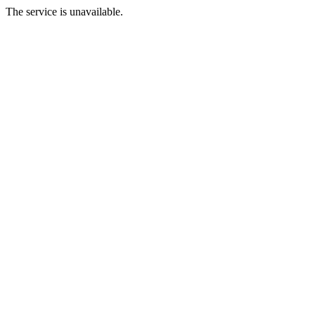
The service is unavailable.