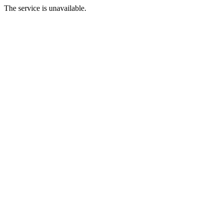
The service is unavailable.