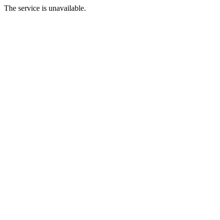
The service is unavailable.