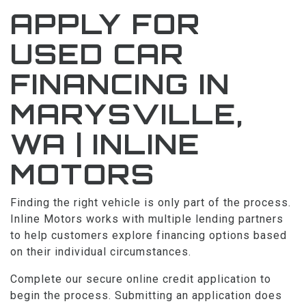
APPLY FOR
FACEBOOK
USED CAR
BLOG
FINANCING IN
MARYSVILLE,
WA | INLINE
MOTORS
Finding the right vehicle is only part of the process.
Inline Motors works with multiple lending partners
to help customers explore financing options based
on their individual circumstances.
Complete our secure online credit application to
begin the process. Submitting an application does