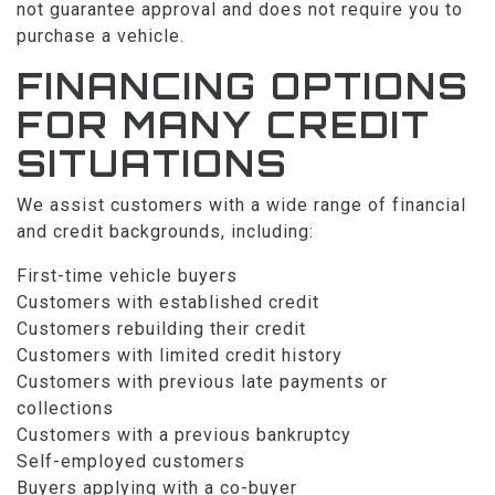
not guarantee approval and does not require you to
purchase a vehicle.
FINANCING OPTIONS
FOR MANY CREDIT
SITUATIONS
We assist customers with a wide range of financial
and credit backgrounds, including:
First-time vehicle buyers
Customers with established credit
Customers rebuilding their credit
Customers with limited credit history
Customers with previous late payments or
collections
Customers with a previous bankruptcy
Self-employed customers
Buyers applying with a co-buyer