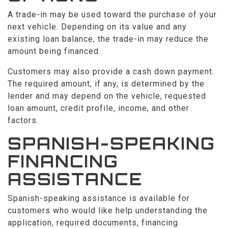
A trade-in may be used toward the purchase of your
next vehicle. Depending on its value and any
existing loan balance, the trade-in may reduce the
amount being financed.
Customers may also provide a cash down payment.
The required amount, if any, is determined by the
lender and may depend on the vehicle, requested
loan amount, credit profile, income, and other
factors.
SPANISH-SPEAKING
FINANCING
ASSISTANCE
Spanish-speaking assistance is available for
customers who would like help understanding the
application, required documents, financing