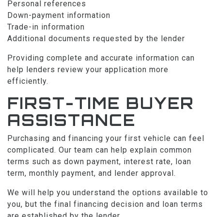
Personal references
Down-payment information
Trade-in information
Additional documents requested by the lender
Providing complete and accurate information can
help lenders review your application more
efficiently.
FIRST-TIME BUYER
ASSISTANCE
Purchasing and financing your first vehicle can feel
complicated. Our team can help explain common
terms such as down payment, interest rate, loan
term, monthly payment, and lender approval.
We will help you understand the options available to
you, but the final financing decision and loan terms
are established by the lender.