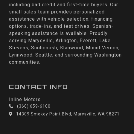
including bad credit and first-time buyers. Our
small sales team provides personalized
assistance with vehicle selection, financing
options, trade-ins, and test drives. Spanish-
speaking assistance is available. Proudly
serving Marysville, Arlington, Everett, Lake
Stevens, Snohomish, Stanwood, Mount Vernon,
Lynnwood, Seattle, and surrounding Washington
communities.
CONTACT INFO
Inline Motors
(360) 659-6100
14309 Smokey Point Blvd, Marysville, WA 98271