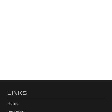
LINKS
Home