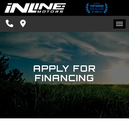
SPECIALS
FINANCING
HOME
CONTACT US
INVENTORY
SCHEDULE TEST DRIVE
APPLY FOR
SPECIALS
TRADE APPRAISAL
FINANCING
FINANCING
FACEBOOK
CONTACT US
BLOG
SCHEDULE TEST DRIVE
TRADE APPRAISAL