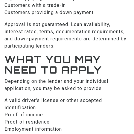
Customers with a trade-in
Customers providing a down payment
Approval is not guaranteed. Loan availability,
interest rates, terms, documentation requirements,
and down-payment requirements are determined by
participating lenders.
WHAT YOU MAY
NEED TO APPLY
Depending on the lender and your individual
application, you may be asked to provide:
A valid driver's license or other accepted
identification
Proof of income
Proof of residence
Employment information