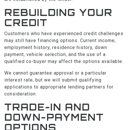
REBUILDING YOUR
CREDIT
Customers who have experienced credit challenges
may still have financing options. Current income,
employment history, residence history, down
payment, vehicle selection, and the use of a
qualified co-buyer may affect the options available.
We cannot guarantee approval or a particular
interest rate, but we will submit qualifying
applications to appropriate lending partners for
consideration.
TRADE-IN AND
DOWN-PAYMENT
OPTIONS