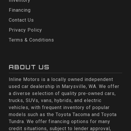
Inventory
Financing
Contact Us
Privacy Policy
Terms & Conditions
ABOUT US
Inline Motors is a locally owned independent
used car dealership in Marysville, WA. We offer
a diverse selection of quality pre-owned cars,
trucks, SUVs, vans, hybrids, and electric
vehicles, with frequent inventory of popular
models such as the Toyota Tacoma and Toyota
Tundra. We offer financing options for many
credit situations, subject to lender approval,