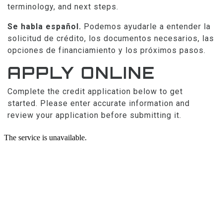
terminology, and next steps.
Se habla español.
Podemos ayudarle a entender la
solicitud de crédito, los documentos necesarios, las
opciones de financiamiento y los próximos pasos.
APPLY ONLINE
Complete the credit application below to get
started. Please enter accurate information and
review your application before submitting it.