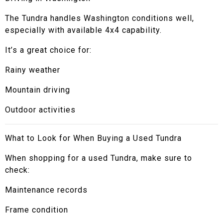
The Tundra handles Washington conditions well,
especially with available 4x4 capability.
It’s a great choice for:
Rainy weather
Mountain driving
Outdoor activities
What to Look for When Buying a Used Tundra
When shopping for a used Tundra, make sure to
check:
Maintenance records
Frame condition