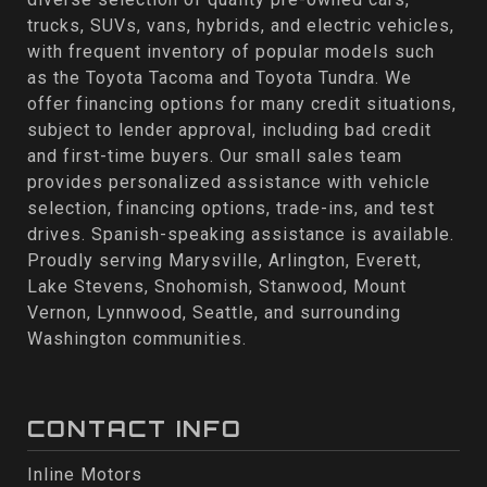
trucks, SUVs, vans, hybrids, and electric vehicles,
with frequent inventory of popular models such
as the Toyota Tacoma and Toyota Tundra. We
offer financing options for many credit situations,
subject to lender approval, including bad credit
and first-time buyers. Our small sales team
provides personalized assistance with vehicle
selection, financing options, trade-ins, and test
drives. Spanish-speaking assistance is available.
Proudly serving Marysville, Arlington, Everett,
Lake Stevens, Snohomish, Stanwood, Mount
Vernon, Lynnwood, Seattle, and surrounding
Washington communities.
CONTACT INFO
Inline Motors