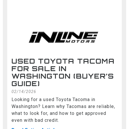
USED TOYOTA TACOMA
FOR SALE IN
WASHINGTON (BUYER’S
GUIDE)
02/14/2026
Looking for a used Toyota Tacoma in
Washington? Learn why Tacomas are reliable,
what to look for, and how to get approved
even with bad credit.