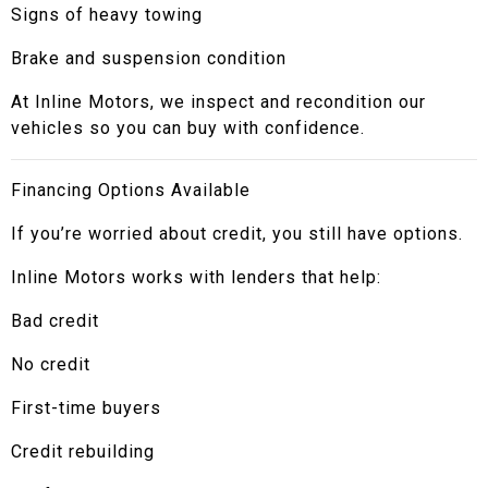
Signs of heavy towing
Brake and suspension condition
At Inline Motors, we inspect and recondition our
vehicles so you can buy with confidence.
Financing Options Available
If you’re worried about credit, you still have options.
Inline Motors works with lenders that help:
Bad credit
No credit
First-time buyers
Credit rebuilding