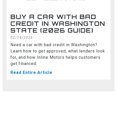
BUY A CAR WITH BAD
CREDIT IN WASHINGTON
STATE (2026 GUIDE)
02/14/2026
Need a car with bad credit in Washington?
Learn how to get approved, what lenders look
for, and how Inline Motors helps customers
get financed.
Read Entire Article