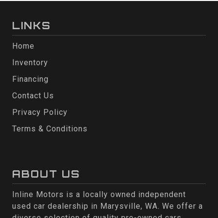
LINKS
Home
Inventory
Financing
Contact Us
Privacy Policy
Terms & Conditions
ABOUT US
Inline Motors is a locally owned independent
used car dealership in Marysville, WA. We offer a
diverse selection of quality pre-owned cars,