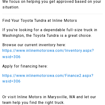
We focus on helping you get approved based on your
situation.
Find Your Toyota Tundra at Inline Motors
If you’re looking for a dependable full-size truck in
Washington, the Toyota Tundra is a great choice.
Browse our current inventory here:
https://www.inlinemotorswa.com/Inventory.aspx?
wsid=306
Apply for financing here:
https://www.inlinemotorswa.com/Finance2.aspx?
wsid=306
Or visit Inline Motors in Marysville, WA and let our
team help you find the right truck.