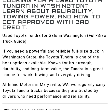
LOOKING FOR A USED TOYOTA
TUNDRA IN WASHINGTON?
LEARN ABOUT RELIABILITY,
TOWING POWER, AND HOW TO
GET APPROVED WITH BAD
CREDIT.
Used Toyota Tundra for Sale in Washington (Full-Size
Truck Guide)
If you need a powerful and reliable full-size truck in
Washington State, the Toyota Tundra is one of the
best options available. Known for its strength,
durability, and long-term value, the Tundra is a great
choice for work, towing, and everyday driving.
At Inline Motors in Marysville, WA, we regularly carry
Toyota Tundra trucks because they are trusted by
drivers who need performance and reliability.