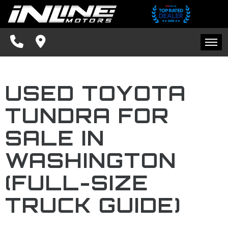
SPECIALS
FINANCING
HOME
CONTACT US
USED TOYOTA
INVENTORY
SCHEDULE TEST DRIVE
TUNDRA FOR
SPECIALS
TRADE APPRAISAL
SALE IN
FINANCING
FACEBOOK
WASHINGTON
CONTACT US
(FULL-SIZE
BLOG
TRUCK GUIDE)
SCHEDULE TEST DRIVE
TRADE APPRAISAL