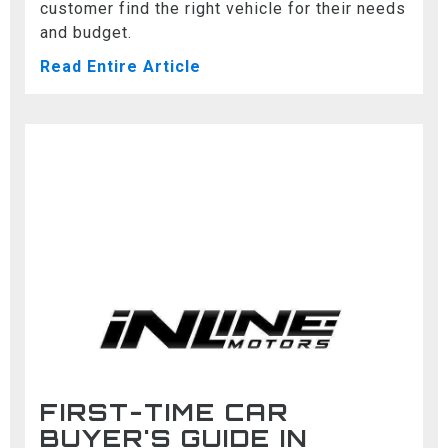
customer find the right vehicle for their needs
and budget.
Read Entire Article
FIRST-TIME CAR
BUYER'S GUIDE IN