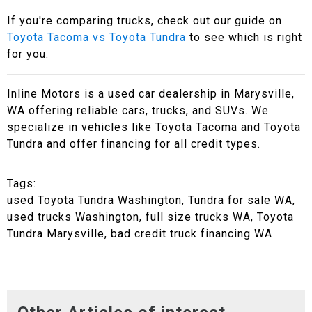
If you're comparing trucks, check out our guide on
Toyota Tacoma vs Toyota Tundra
to see which is right
for you.
Inline Motors is a used car dealership in Marysville,
WA offering reliable cars, trucks, and SUVs. We
specialize in vehicles like Toyota Tacoma and Toyota
Tundra and offer financing for all credit types.
Tags:
used Toyota Tundra Washington, Tundra for sale WA,
used trucks Washington, full size trucks WA, Toyota
Tundra Marysville, bad credit truck financing WA