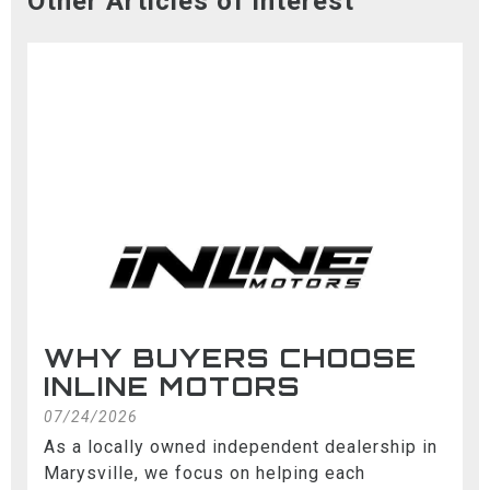
Other Articles of interest
WHY BUYERS CHOOSE
INLINE MOTORS
07/24/2026
As a locally owned independent dealership in
Marysville, we focus on helping each