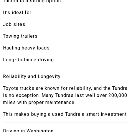
Tundra is a strong option.
It’s ideal for:
Job sites
Towing trailers
Hauling heavy loads
Long-distance driving
Reliability and Longevity
Toyota trucks are known for reliability, and the Tundra
is no exception. Many Tundras last well over 200,000
miles with proper maintenance.
This makes buying a used Tundra a smart investment.
Driving in Washington