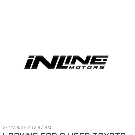
FACEBOOK
BLOG
2/14/2026 8:12:47 AM