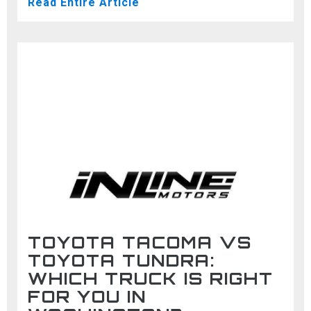
Read Entire Article
TOYOTA TACOMA VS
TOYOTA TUNDRA:
WHICH TRUCK IS RIGHT
FOR YOU IN