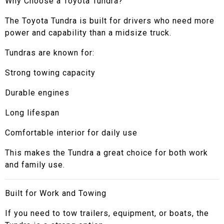
Why Choose a Toyota Tundra?
The Toyota Tundra is built for drivers who need more
power and capability than a midsize truck.
Tundras are known for:
Strong towing capacity
Durable engines
Long lifespan
Comfortable interior for daily use
This makes the Tundra a great choice for both work
and family use.
Built for Work and Towing
If you need to tow trailers, equipment, or boats, the