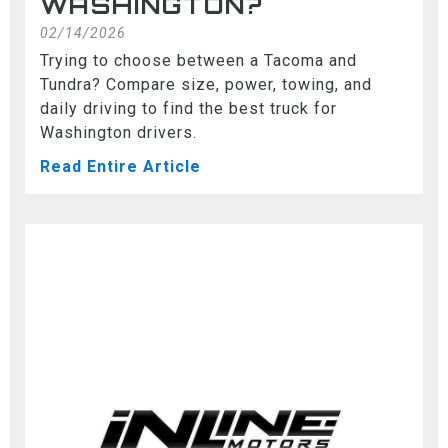
WASHINGTON?
02/14/2026
Trying to choose between a Tacoma and
Tundra? Compare size, power, towing, and
daily driving to find the best truck for
Washington drivers.
Read Entire Article