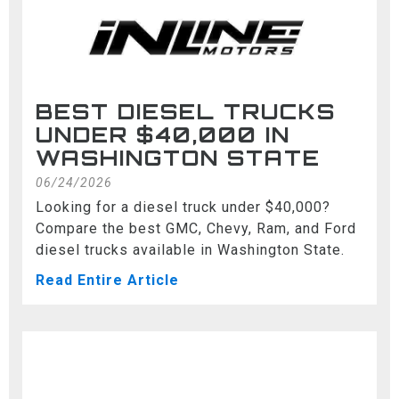
BEST DIESEL TRUCKS
UNDER $40,000 IN
WASHINGTON STATE
06/24/2026
Looking for a diesel truck under $40,000?
Compare the best GMC, Chevy, Ram, and Ford
diesel trucks available in Washington State.
Read Entire Article