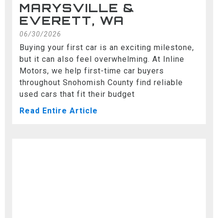
MARYSVILLE &
EVERETT, WA
06/30/2026
Buying your first car is an exciting milestone,
but it can also feel overwhelming. At Inline
Motors, we help first-time car buyers
throughout Snohomish County find reliable
used cars that fit their budget
Read Entire Article