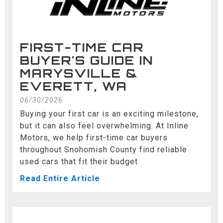
FIRST-TIME CAR
BUYER'S GUIDE IN
MARYSVILLE &
EVERETT, WA
06/30/2026
Buying your first car is an exciting milestone,
but it can also feel overwhelming. At Inline
Motors, we help first-time car buyers
throughout Snohomish County find reliable
used cars that fit their budget
Read Entire Article