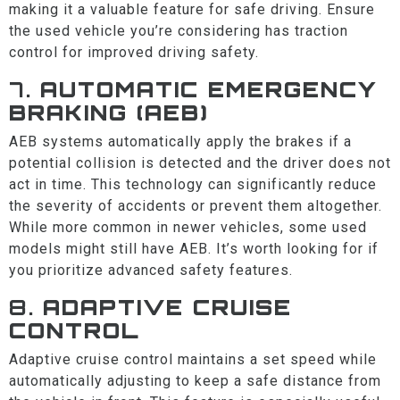
making it a valuable feature for safe driving. Ensure
the used vehicle you’re considering has traction
control for improved driving safety.
7.
AUTOMATIC EMERGENCY
BRAKING (AEB)
AEB systems automatically apply the brakes if a
potential collision is detected and the driver does not
act in time. This technology can significantly reduce
the severity of accidents or prevent them altogether.
While more common in newer vehicles, some used
models might still have AEB. It’s worth looking for if
you prioritize advanced safety features.
8.
ADAPTIVE CRUISE
CONTROL
Adaptive cruise control maintains a set speed while
automatically adjusting to keep a safe distance from