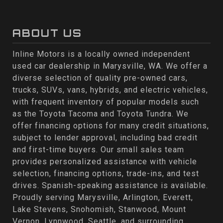
ABOUT US
Inline Motors is a locally owned independent
used car dealership in Marysville, WA. We offer a
diverse selection of quality pre-owned cars,
trucks, SUVs, vans, hybrids, and electric vehicles,
with frequent inventory of popular models such
as the Toyota Tacoma and Toyota Tundra. We
offer financing options for many credit situations,
subject to lender approval, including bad credit
and first-time buyers. Our small sales team
provides personalized assistance with vehicle
selection, financing options, trade-ins, and test
drives. Spanish-speaking assistance is available.
Proudly serving Marysville, Arlington, Everett,
Lake Stevens, Snohomish, Stanwood, Mount
Vernon, Lynnwood, Seattle, and surrounding