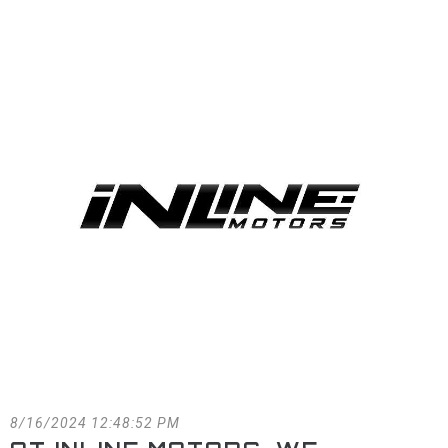
FACEBOOK
BLOG
8/16/2024 12:48:52 PM