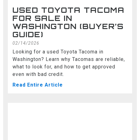
USED TOYOTA TACOMA
FOR SALE IN
WASHINGTON (BUYER’S
GUIDE)
02/14/2026
Looking for a used Toyota Tacoma in
Washington? Learn why Tacomas are reliable,
what to look for, and how to get approved
even with bad credit.
Read Entire Article