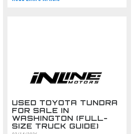
USED TOYOTA TUNDRA
FOR SALE IN
WASHINGTON (FULL-
SIZE TRUCK GUIDE)