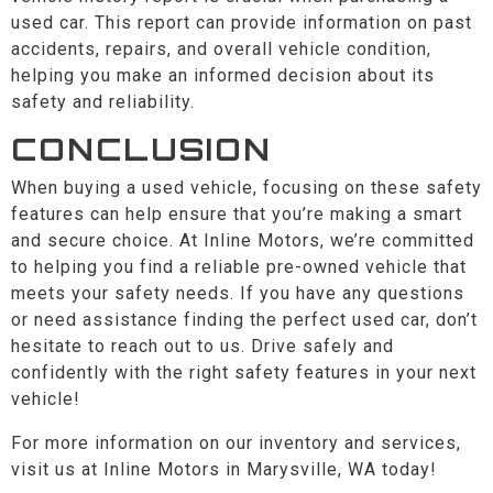
used car. This report can provide information on past
accidents, repairs, and overall vehicle condition,
helping you make an informed decision about its
safety and reliability.
CONCLUSION
When buying a used vehicle, focusing on these safety
features can help ensure that you’re making a smart
and secure choice. At Inline Motors, we’re committed
to helping you find a reliable pre-owned vehicle that
meets your safety needs. If you have any questions
or need assistance finding the perfect used car, don’t
hesitate to reach out to us. Drive safely and
confidently with the right safety features in your next
vehicle!
For more information on our inventory and services,
visit us at Inline Motors in Marysville, WA today!