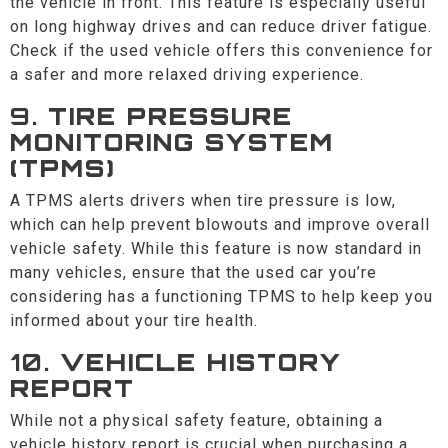
the vehicle in front. This feature is especially useful
on long highway drives and can reduce driver fatigue.
Check if the used vehicle offers this convenience for
a safer and more relaxed driving experience.
9.
TIRE PRESSURE
MONITORING SYSTEM
(TPMS)
A TPMS alerts drivers when tire pressure is low,
which can help prevent blowouts and improve overall
vehicle safety. While this feature is now standard in
many vehicles, ensure that the used car you’re
considering has a functioning TPMS to help keep you
informed about your tire health.
10.
VEHICLE HISTORY
REPORT
While not a physical safety feature, obtaining a
vehicle history report is crucial when purchasing a