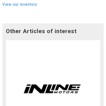
View our inventory
Other Articles of interest