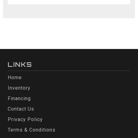
LINKS
Home
Inventory
Financing
Contact Us
Privacy Policy
Terms & Conditions