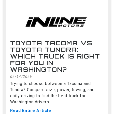
TOYOTA TACOMA VS
TOYOTA TUNDRA:
WHICH TRUCK IS RIGHT
FOR YOU IN
WASHINGTON?
02/14/2026
Trying to choose between a Tacoma and
Tundra? Compare size, power, towing, and
daily driving to find the best truck for
Washington drivers.
Read Entire Article