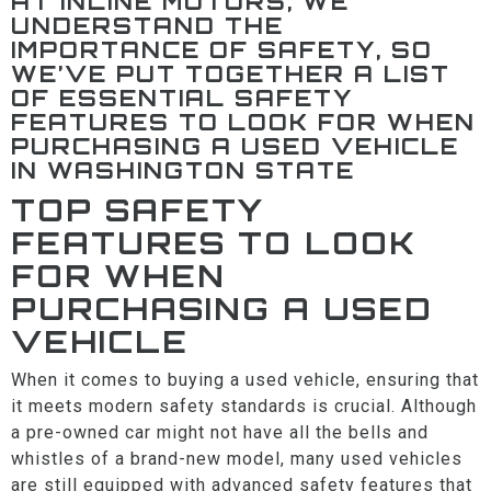
AT INLINE MOTORS, WE
UNDERSTAND THE
IMPORTANCE OF SAFETY, SO
WE’VE PUT TOGETHER A LIST
OF ESSENTIAL SAFETY
FEATURES TO LOOK FOR WHEN
PURCHASING A USED VEHICLE
IN WASHINGTON STATE
TOP SAFETY
FEATURES TO LOOK
FOR WHEN
PURCHASING A USED
VEHICLE
When it comes to buying a used vehicle, ensuring that
it meets modern safety standards is crucial. Although
a pre-owned car might not have all the bells and
whistles of a brand-new model, many used vehicles
are still equipped with advanced safety features that