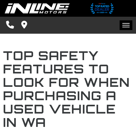
SPECIALS
FINANCING
HOME
CONTACT US
TOP SAFETY
INVENTORY
SCHEDULE TEST DRIVE
FEATURES TO
SPECIALS
TRADE APPRAISAL
LOOK FOR WHEN
FINANCING
FACEBOOK
PURCHASING A
CONTACT US
USED VEHICLE
BLOG
IN WA
SCHEDULE TEST DRIVE
TRADE APPRAISAL