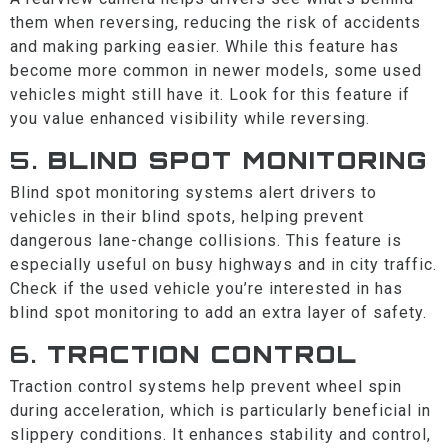
them when reversing, reducing the risk of accidents
and making parking easier. While this feature has
become more common in newer models, some used
vehicles might still have it. Look for this feature if
you value enhanced visibility while reversing.
5.
BLIND SPOT MONITORING
Blind spot monitoring systems alert drivers to
vehicles in their blind spots, helping prevent
dangerous lane-change collisions. This feature is
especially useful on busy highways and in city traffic.
Check if the used vehicle you’re interested in has
blind spot monitoring to add an extra layer of safety.
6.
TRACTION CONTROL
Traction control systems help prevent wheel spin
during acceleration, which is particularly beneficial in
slippery conditions. It enhances stability and control,