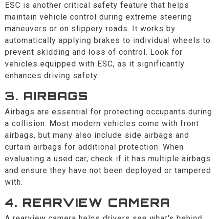
ESC is another critical safety feature that helps
maintain vehicle control during extreme steering
maneuvers or on slippery roads. It works by
automatically applying brakes to individual wheels to
prevent skidding and loss of control. Look for
vehicles equipped with ESC, as it significantly
enhances driving safety.
3.
AIRBAGS
Airbags are essential for protecting occupants during
a collision. Most modern vehicles come with front
airbags, but many also include side airbags and
curtain airbags for additional protection. When
evaluating a used car, check if it has multiple airbags
and ensure they have not been deployed or tampered
with.
4.
REARVIEW CAMERA
A rearview camera helps drivers see what's behind