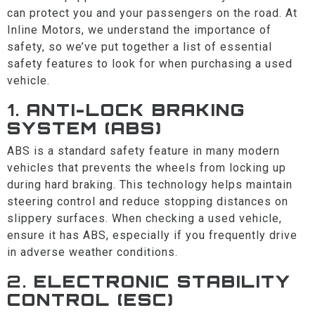
can protect you and your passengers on the road. At
Inline Motors, we understand the importance of
safety, so we’ve put together a list of essential
safety features to look for when purchasing a used
vehicle.
1.
ANTI-LOCK BRAKING
SYSTEM (ABS)
ABS is a standard safety feature in many modern
vehicles that prevents the wheels from locking up
during hard braking. This technology helps maintain
steering control and reduce stopping distances on
slippery surfaces. When checking a used vehicle,
ensure it has ABS, especially if you frequently drive
in adverse weather conditions.
2.
ELECTRONIC STABILITY
CONTROL (ESC)