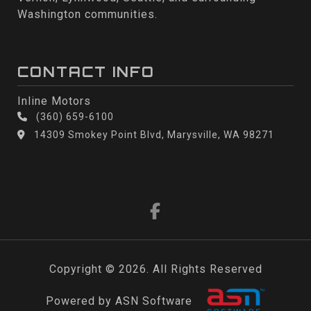
Washington communities.
CONTACT INFO
Inline Motors
(360) 659-6100
14309 Smokey Point Blvd, Marysville, WA 98271
Copyright © 2026. All Rights Reserved
Powered by ASN Software