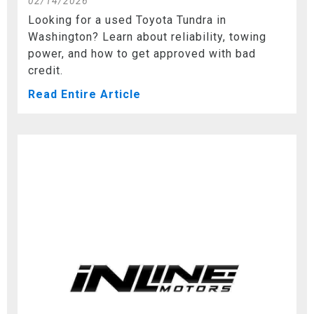
02/14/2026
Looking for a used Toyota Tundra in
Washington? Learn about reliability, towing
power, and how to get approved with bad
credit.
Read Entire Article