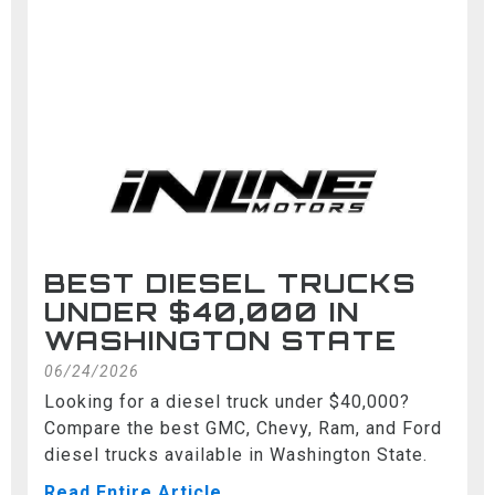
BEST DIESEL TRUCKS
UNDER $40,000 IN
WASHINGTON STATE
06/24/2026
Looking for a diesel truck under $40,000?
Compare the best GMC, Chevy, Ram, and Ford
diesel trucks available in Washington State.
Read Entire Article