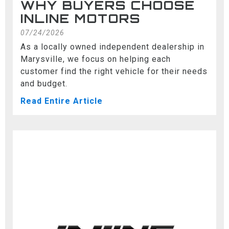
WHY BUYERS CHOOSE
INLINE MOTORS
07/24/2026
As a locally owned independent dealership in
Marysville, we focus on helping each
customer find the right vehicle for their needs
and budget.
Read Entire Article