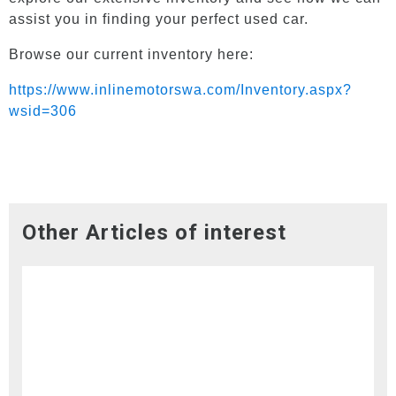
assist you in finding your perfect used car.
Browse our current inventory here:
https://www.inlinemotorswa.com/Inventory.aspx?
wsid=306
Other Articles of interest