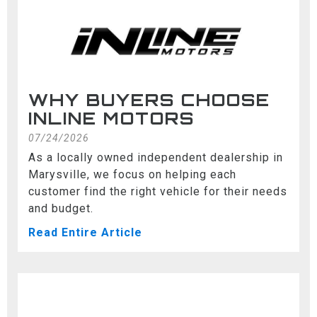
WHY BUYERS CHOOSE
INLINE MOTORS
07/24/2026
As a locally owned independent dealership in
Marysville, we focus on helping each
customer find the right vehicle for their needs
and budget.
Read Entire Article