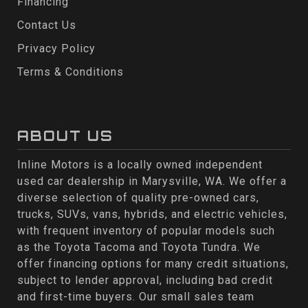
Financing
Contact Us
Privacy Policy
Terms & Conditions
ABOUT US
Inline Motors is a locally owned independent
used car dealership in Marysville, WA. We offer a
diverse selection of quality pre-owned cars,
trucks, SUVs, vans, hybrids, and electric vehicles,
with frequent inventory of popular models such
as the Toyota Tacoma and Toyota Tundra. We
offer financing options for many credit situations,
subject to lender approval, including bad credit
and first-time buyers. Our small sales team