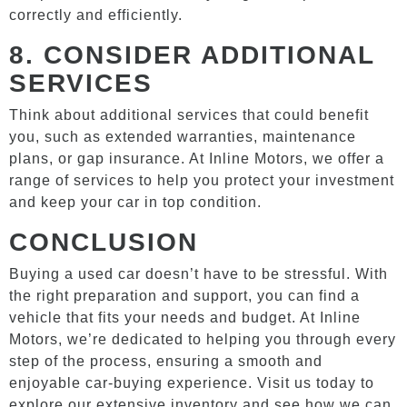
correctly and efficiently.
8.
CONSIDER ADDITIONAL
SERVICES
Think about additional services that could benefit
you, such as extended warranties, maintenance
plans, or gap insurance. At Inline Motors, we offer a
range of services to help you protect your investment
and keep your car in top condition.
CONCLUSION
Buying a used car doesn’t have to be stressful. With
the right preparation and support, you can find a
vehicle that fits your needs and budget. At Inline
Motors, we’re dedicated to helping you through every
step of the process, ensuring a smooth and
enjoyable car-buying experience. Visit us today to
explore our extensive inventory and see how we can