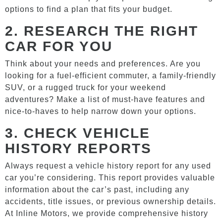
options to find a plan that fits your budget.
2.
RESEARCH THE RIGHT
CAR FOR YOU
Think about your needs and preferences. Are you
looking for a fuel-efficient commuter, a family-friendly
SUV, or a rugged truck for your weekend
adventures? Make a list of must-have features and
nice-to-haves to help narrow down your options.
3.
CHECK VEHICLE
HISTORY REPORTS
Always request a vehicle history report for any used
car you’re considering. This report provides valuable
information about the car’s past, including any
accidents, title issues, or previous ownership details.
At Inline Motors, we provide comprehensive history