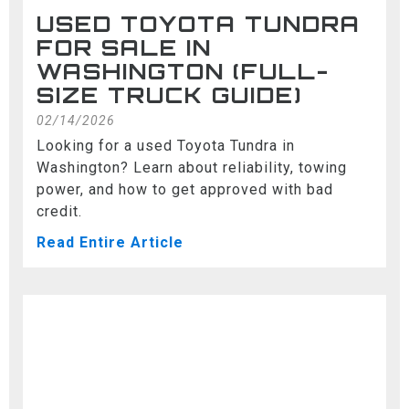
USED TOYOTA TUNDRA
FOR SALE IN
WASHINGTON (FULL-
SIZE TRUCK GUIDE)
02/14/2026
Looking for a used Toyota Tundra in
Washington? Learn about reliability, towing
power, and how to get approved with bad
credit.
Read Entire Article