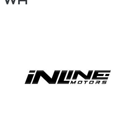
FACEBOOK
BLOG