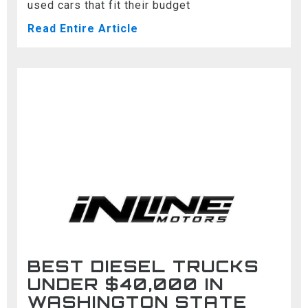
used cars that fit their budget
Read Entire Article
BEST DIESEL TRUCKS
UNDER $40,000 IN
WASHINGTON STATE