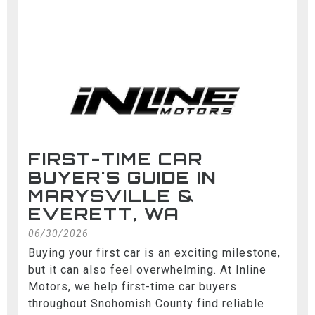
FIRST-TIME CAR
BUYER'S GUIDE IN
MARYSVILLE &
EVERETT, WA
06/30/2026
Buying your first car is an exciting milestone,
but it can also feel overwhelming. At Inline
Motors, we help first-time car buyers
throughout Snohomish County find reliable