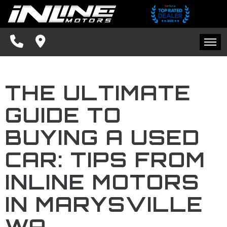
SPECIALS
FINANCING
HOME
CONTACT US
THE ULTIMATE
INVENTORY
SCHEDULE TEST DRIVE
GUIDE TO
SPECIALS
TRADE APPRAISAL
BUYING A USED
FINANCING
FACEBOOK
CAR: TIPS FROM
CONTACT US
INLINE MOTORS
BLOG
IN MARYSVILLE
SCHEDULE TEST DRIVE
WA
TRADE APPRAISAL