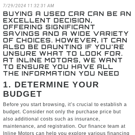
7/29/2024 11:32:31 AM
BUYING A USED CAR CAN BE AN
EXCELLENT DECISION,
OFFERING SIGNIFICANT
SAVINGS AND A WIDE VARIETY
OF CHOICES. HOWEVER, IT CAN
ALSO BE DAUNTING IF YOU'RE
UNSURE WHAT TO LOOK FOR.
AT INLINE MOTORS, WE WANT
TO ENSURE YOU HAVE ALL
THE INFORMATION YOU NEED
1.
DETERMINE YOUR
BUDGET
Before you start browsing, it’s crucial to establish a
budget. Consider not only the purchase price but
also additional costs such as insurance,
maintenance, and registration. Our finance team at
Inline Motors can help you explore various financing