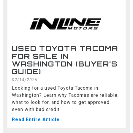
USED TOYOTA TACOMA
FOR SALE IN
WASHINGTON (BUYER’S
GUIDE)
02/14/2026
Looking for a used Toyota Tacoma in
Washington? Learn why Tacomas are reliable,
what to look for, and how to get approved
even with bad credit.
Read Entire Article