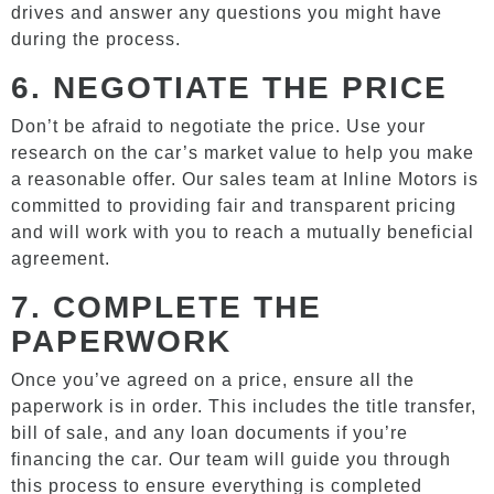
drives and answer any questions you might have
during the process.
6.
NEGOTIATE THE PRICE
Don’t be afraid to negotiate the price. Use your
research on the car’s market value to help you make
a reasonable offer. Our sales team at Inline Motors is
committed to providing fair and transparent pricing
and will work with you to reach a mutually beneficial
agreement.
7.
COMPLETE THE
PAPERWORK
Once you’ve agreed on a price, ensure all the
paperwork is in order. This includes the title transfer,
bill of sale, and any loan documents if you’re
financing the car. Our team will guide you through
this process to ensure everything is completed