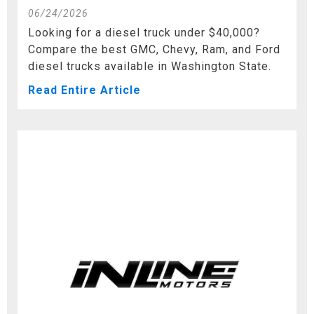
06/24/2026
Looking for a diesel truck under $40,000?
Compare the best GMC, Chevy, Ram, and Ford
diesel trucks available in Washington State.
Read Entire Article