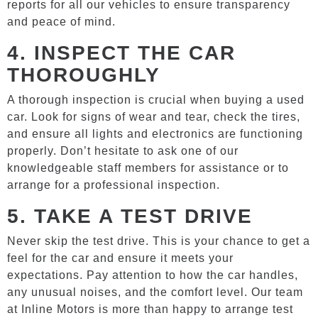
reports for all our vehicles to ensure transparency
and peace of mind.
4.
INSPECT THE CAR
THOROUGHLY
A thorough inspection is crucial when buying a used
car. Look for signs of wear and tear, check the tires,
and ensure all lights and electronics are functioning
properly. Don’t hesitate to ask one of our
knowledgeable staff members for assistance or to
arrange for a professional inspection.
5.
TAKE A TEST DRIVE
Never skip the test drive. This is your chance to get a
feel for the car and ensure it meets your
expectations. Pay attention to how the car handles,
any unusual noises, and the comfort level. Our team
at Inline Motors is more than happy to arrange test