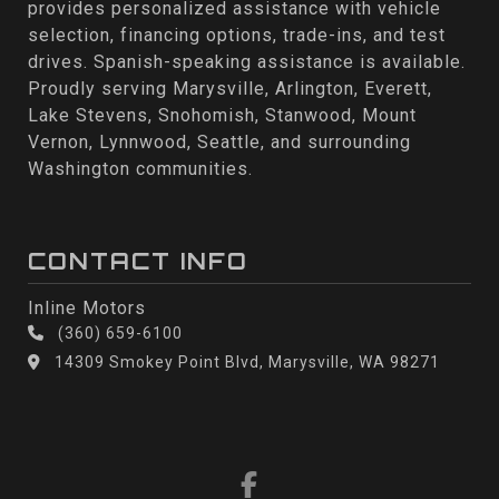
provides personalized assistance with vehicle
selection, financing options, trade-ins, and test
drives. Spanish-speaking assistance is available.
Proudly serving Marysville, Arlington, Everett,
Lake Stevens, Snohomish, Stanwood, Mount
Vernon, Lynnwood, Seattle, and surrounding
Washington communities.
CONTACT INFO
Inline Motors
(360) 659-6100
14309 Smokey Point Blvd, Marysville, WA 98271