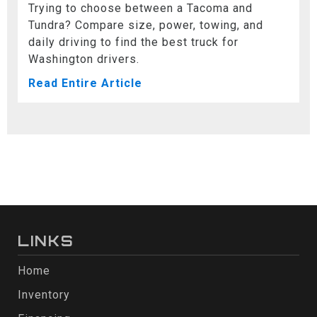
Trying to choose between a Tacoma and
Tundra? Compare size, power, towing, and
daily driving to find the best truck for
Washington drivers.
Read Entire Article
LINKS
Home
Inventory