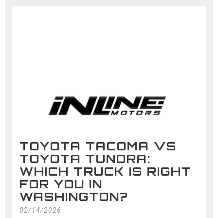
TOYOTA TACOMA VS
TOYOTA TUNDRA:
WHICH TRUCK IS RIGHT
FOR YOU IN
WASHINGTON?
02/14/2026